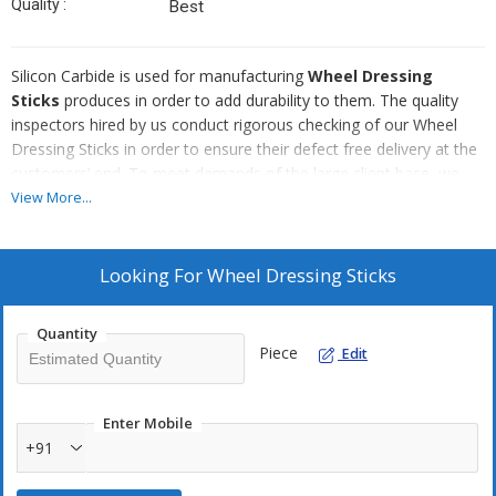
Quality :
Best
Silicon Carbide is used for manufacturing
Wheel Dressing
Sticks
produces in order to add durability to them. The quality
inspectors hired by us conduct rigorous checking of our Wheel
Dressing Sticks in order to ensure their defect free delivery at the
customers’ end. To meet demands of the large client base, we
have taken an initiative to produce Wheel Dressing Sticks in bulk
View More...
quantities.
Attributes :
Looking For
Wheel Dressing Sticks
Corrosion resistance
Fine finish
Quantity
Piece
Edit
Easy to use
Enter Mobile
+91