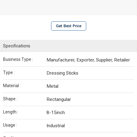
Get Best Price
Specifications
Business Type :
Manufacturer, Exporter, Supplier, Retailer
Type :
Dressing Sticks
Material :
Metal
Shape :
Rectangular
Length :
8-15inch
Usage :
Industrial