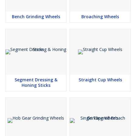
Bench Grinding Wheels
Broaching Wheels
Segment Dressing &
Straight Cup Wheels
Honing Sticks