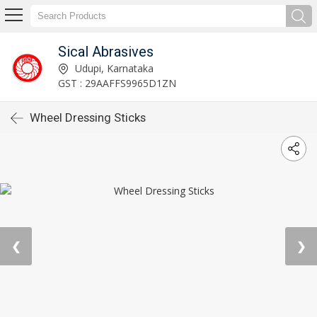
Sical Abrasives
Udupi, Karnataka
GST : 29AAFFS9965D1ZN
Wheel Dressing Sticks
❮
❯