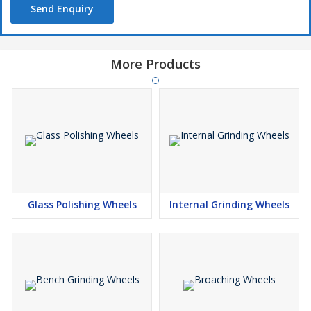
Send Enquiry
More Products
Glass Polishing Wheels
Internal Grinding Wheels