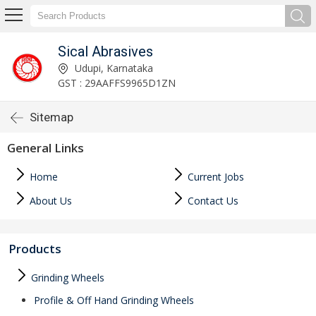
Sical Abrasives
Udupi, Karnataka
GST : 29AAFFS9965D1ZN
Sitemap
General Links
Home
Current Jobs
About Us
Contact Us
Products
Grinding Wheels
Profile & Off Hand Grinding Wheels