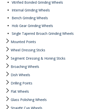
Vitrified Bonded Grinding Wheels
Internal Grinding Wheels
Bench Grinding Wheels
Hob Gear Grinding Wheels
Single Tapered Broach Grinding Wheels
Mounted Points
Wheel Dressing Sticks
Segment Dressing & Honing Sticks
Broaching Wheels
Dish Wheels
Drilling Points
Flat Wheels
Glass Polishing Wheels
Straight Cup Wheels