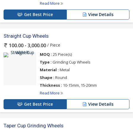
Read More
Get Best Price
View Details
Straight Cup Wheels
/ Piece
100.00 - 3,000.00
MOQ :
25 Piece(s)
Type :
Grinding Cup Wheels
Material :
Metal
Shape :
Round
Thickness :
10-15mm, 15-20mm
Read More
Get Best Price
View Details
Taper Cup Grinding Wheels