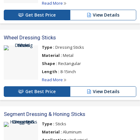
Read More
Get Best Price
View Details
Wheel Dressing Sticks
Type :
Dressing Sticks
Material :
Metal
Shape :
Rectangular
Length :
8-15inch
Read More
Get Best Price
View Details
Segment Dressing & Honing Sticks
Type :
Sticks
Material :
Aluminum