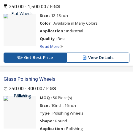
/ Piece
250.00 - 1,500.00
Size :
12-18inch
Color :
Available in Many Colors
Application :
Industrial
Quality :
Best
Read More
Get Best Price
View Details
Glass Polishing Wheels
/ Piece
250.00 - 300.00
MOQ :
50 Piece(s)
Size :
10inch, 16inch
Type :
Polishing Wheels
Shape :
Round
Application :
Polishing