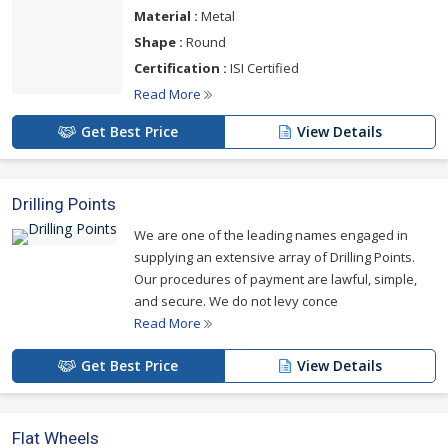
Material :
Metal
Shape :
Round
Certification :
ISI Certified
Read More
Get Best Price
View Details
Drilling Points
We are one of the leading names engaged in
supplying an extensive array of Drilling Points.
Our procedures of payment are lawful, simple,
and secure. We do not levy conce
Read More
Get Best Price
View Details
Flat Wheels