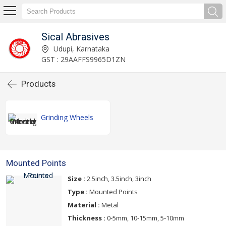
Sical Abrasives
Udupi, Karnataka
GST : 29AAFFS9965D1ZN
Products
Grinding Wheels
Mounted Points
Size :
2.5inch, 3.5inch, 3inch
Type :
Mounted Points
Material :
Metal
Thickness :
0-5mm, 10-15mm, 5-10mm