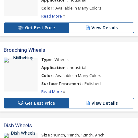
Application :
Industrial
Color :
Available in Many Colors
Read More
Get Best Price
View Details
Broaching Wheels
Type :
Wheels
Application :
Industrial
Color :
Available in Many Colors
Surface Treatment :
Polished
Read More
Get Best Price
View Details
Dish Wheels
Size :
10inch, 11inch, 12inch, 9inch