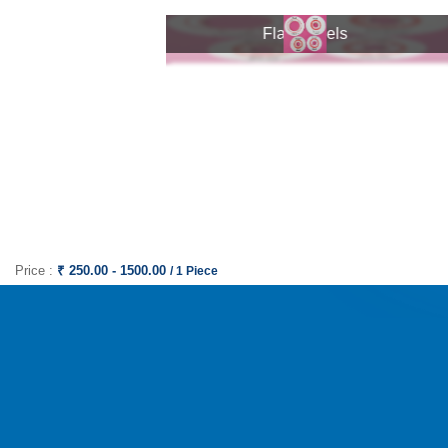
Flat Wheels
Flat Wheels
Price :
₹ 250.00 - 1500.00
/ 1 Piece