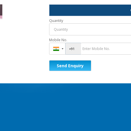
Quantity
Mobile No.