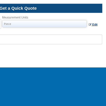
Get a Quick Quote
Measurement Units
Edit